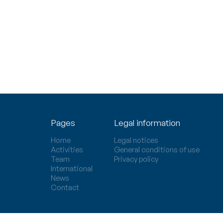
Pages
Legal information
Home
Legal notices
Activities
General conditions of use
Team
Privacy policy
International
News
Contact