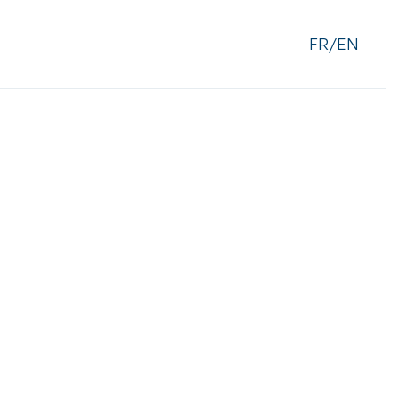
FR/EN