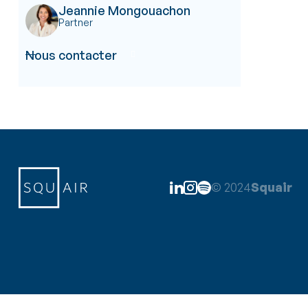
Jeannie Mongouachon
Partner
Nous contacter

© 2024
Squair